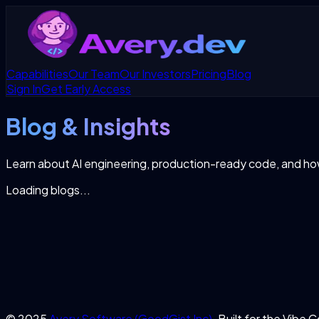
Capabilities
Our Team
Our Investors
Pricing
Blog
Sign In
Get Early Access
Blog & Insights
Learn about AI engineering, production-ready code, and h
Loading blogs...
© 2025
Avery Software (GoodGist Inc)
. Built for the Vibe 