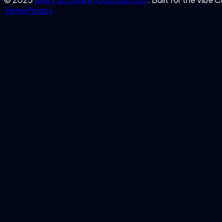
Terms
Privacy