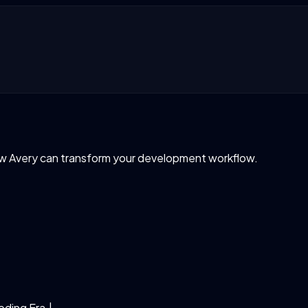
ow Avery can transform your development workflow.
Coding Era.
|